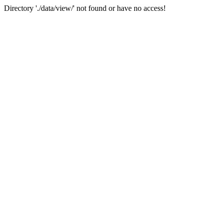
Directory './data/view/' not found or have no access!