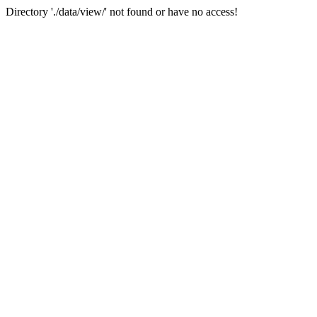
Directory './data/view/' not found or have no access!