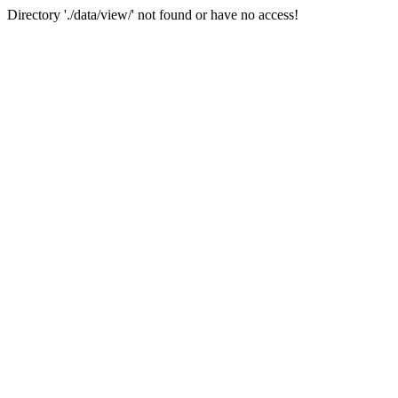
Directory './data/view/' not found or have no access!