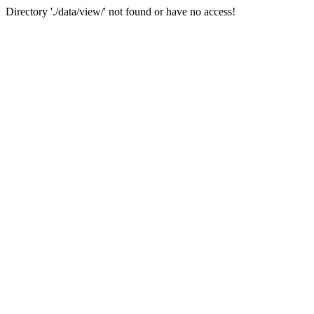
Directory './data/view/' not found or have no access!