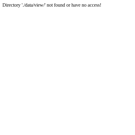
Directory './data/view/' not found or have no access!