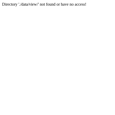
Directory './data/view/' not found or have no access!